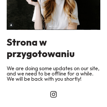
Strona w
przygotowaniu
We are doing some updates on our site,
and we need to be offline for a while.
We will be back with you shortly!
Instagram