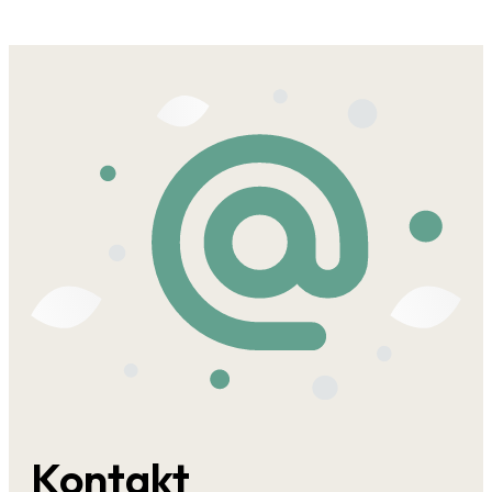
Kontakt